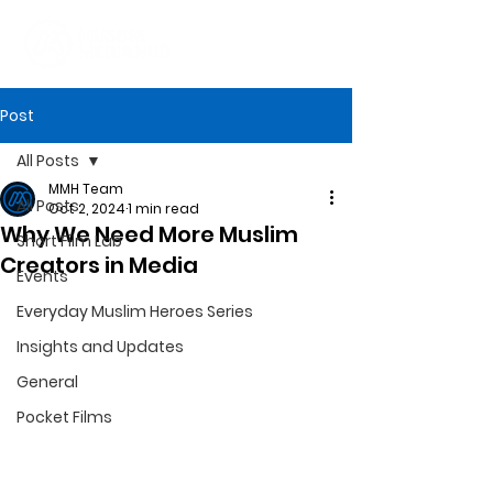
Post
All Posts
MMH Team
All Posts
Oct 2, 2024
1 min read
Why We Need More Muslim
Short Film Lab
Creators in Media
Events
Everyday Muslim Heroes Series
Insights and Updates
General
Pocket Films