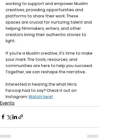
working to support and empower Muslim 
creatives, providing opportunities and 
platforms to share their work. These 
spaces are crucial for nurturing talent and 
helping filmmakers, writers, and other 
creators bring their authentic stories to 
light.
If you’re a Muslim creative, it’s time to make 
your mark. The tools, resources, and 
communities are here to help you succeed. 
Together, we can reshape the narrative.
Interested in hearing the what Hirra 
Farooqi had to say? Check it out on 
Instagram: 
Watch here!
Events