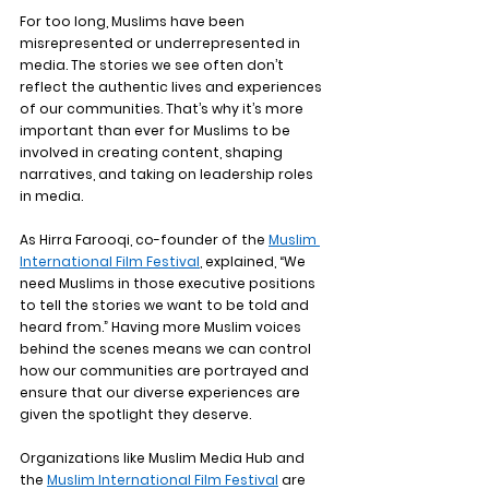
For too long, Muslims have been 
misrepresented or underrepresented in 
media. The stories we see often don’t 
reflect the authentic lives and experiences 
of our communities. That’s why it’s more 
important than ever for Muslims to be 
involved in creating content, shaping 
narratives, and taking on leadership roles 
in media.
As Hirra Farooqi, co-founder of the 
Muslim 
International Film Festival
, explained, “We 
need Muslims in those executive positions 
to tell the stories we want to be told and 
heard from.” Having more Muslim voices 
behind the scenes means we can control 
how our communities are portrayed and 
ensure that our diverse experiences are 
given the spotlight they deserve.
Organizations like 
Muslim Media Hub
 and 
the 
Muslim International Film Festival
 are 