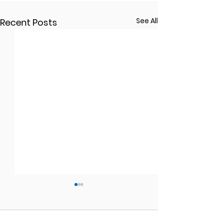
See All
Recent Posts