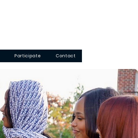
Participate
Contact