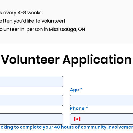
s every 4-8 weeks
ten you'd like to volunteer!
olunteer in-person in Mississauga, ON
Volunteer Application
Age
*
Phone
*
looking to complete your 40 hours of community involveme