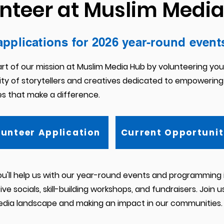
nteer at Muslim Medi
applications for 2026 year-round event
rt of our mission at Muslim Media Hub by volunteering your 
y of storytellers and creatives dedicated to empowering
es that make a difference.
lunteer Application
Current Opportunit
ou'll help us with our year-round events and programming i
ve socials, skill-building workshops, and fundraisers. J
oin u
edia landscape and making an impact in our communities.