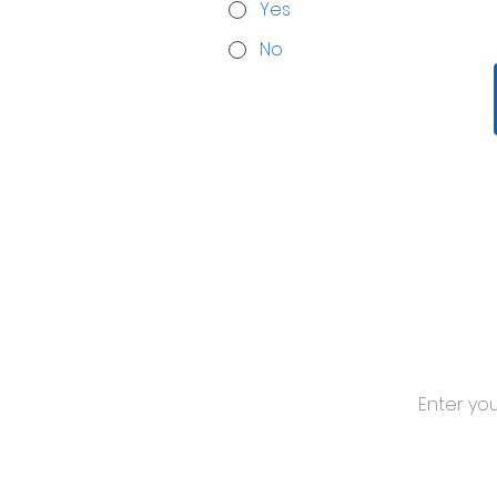
Yes
No
Stay 
Subscribe for
Media Hub.