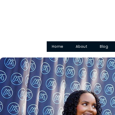
Home
About
Blog