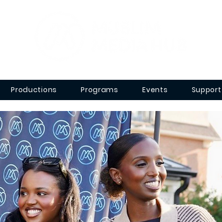
Productions
Programs
Events
Support