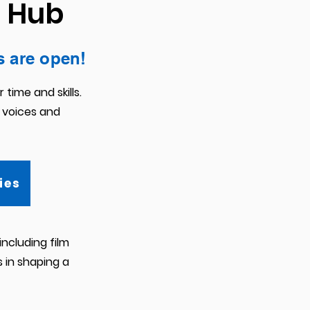
a Hub
s are open!
time and skills.
 voices and
ies
ncluding film
s in shaping a