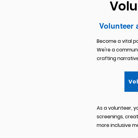
Volu
Volunteer 
Become a vital pa
We're a communit
crafting narrativ
Vo
As a volunteer, y
screenings, creati
more inclusive m