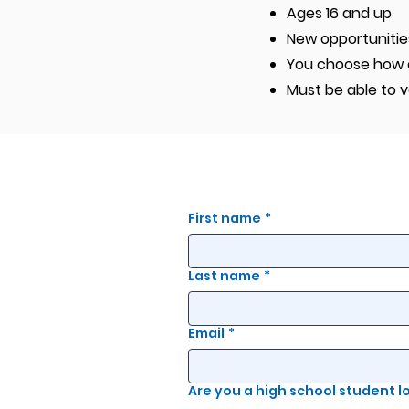
Ages 16 and up
New opportunitie
You choose how of
Must be able to v
First name
*
Last name
*
Email
*
Are you a high school student 