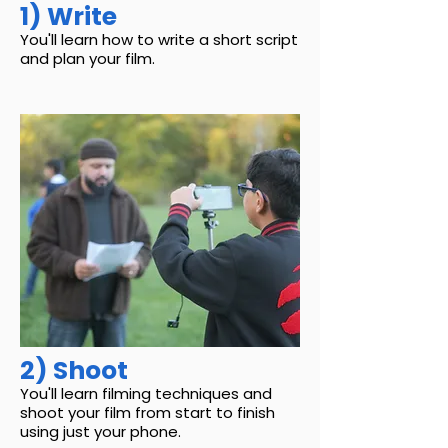
1) Write
You'll learn how to write a short script
and plan your film.
2) Shoot
You'll learn filming techniques and
shoot your film from start to finish
using just your phone.