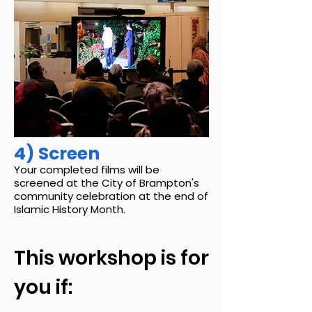
4) Screen
Your completed films will be
screened at the City of Brampton's
community celebration at the end of
Islamic History Month.
This workshop is for
you if: