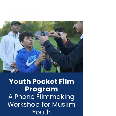
Youth Pocket Film
Program
A Phone Filmmaking
Workshop for Muslim
Youth