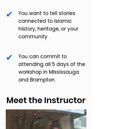
✔
You want to tell stories
connected to Islamic
history, heritage, or your
community
✔
You can commit to
attending all 5 days of the
workshop in Mississauga
and Brampton
Meet the Instructor