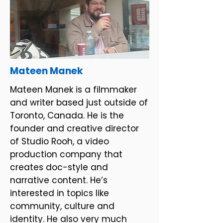
Mateen Manek
Mateen Manek is a filmmaker
and writer based just outside of
Toronto, Canada. He is the
founder and creative director
of Studio Rooh, a video
production company that
creates doc-style and
narrative content. He’s
interested in topics like
community, culture and
identity. He also very much