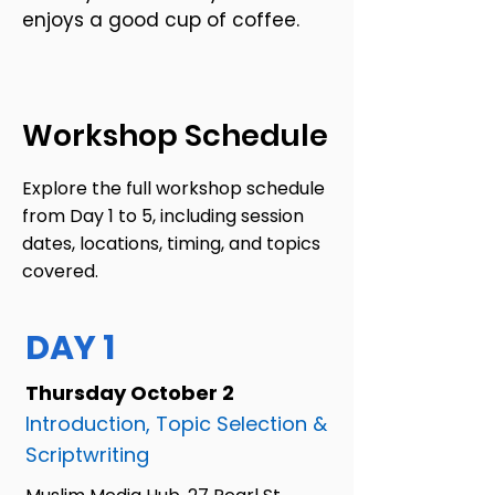
enjoys a good cup of coffee.
Workshop Schedule
Explore the full workshop schedule
from Day 1 to 5, including session
dates, locations, timing, and topics
covered.
DAY 1
Thursday October 2
Introduction, Topic Selection &
Scriptwriting