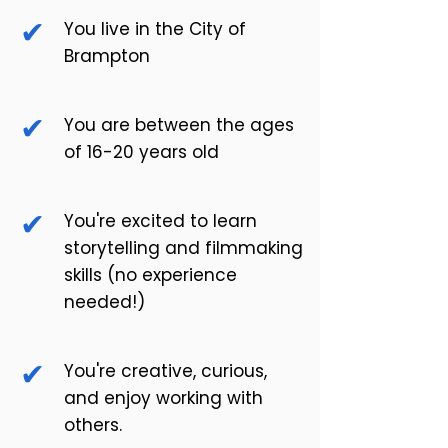
✔
You live in the City of
Brampton
✔
You are between the ages
of 16-20 years old
✔
You're excited to learn
storytelling and filmmaking
skills (no experience
needed!)
✔
You're creative, curious,
and enjoy working with
others.