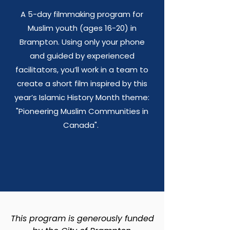
A 5-day filmmaking program for
Muslim youth (ages 16-20) in
Brampton. Using only your phone
and guided by experienced
facilitators, you’ll work in a team to
create a short film inspired by this
year’s Islamic History Month theme:
"Pioneering Muslim Communities in
Canada".
This program is generously funded