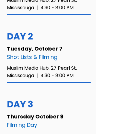
Muslim Media Hub,
27 Pearl St,
Mississauga |
4:30 - 8:00 PM​
DAY 2
Tuesday, October 7
Shot Lists & Filming
Muslim Media Hub,
27 Pearl St,
Mississauga |
4:30 - 8:00 PM​
DAY 3
Thursday October 9
Filming Day