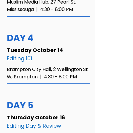
Muslim Media Hub,
27 Pearl St,
Mississauga |
4:30 - 8:00 PM​
DAY 4
Tuesday October 14
Editing 101
Brampton City Hall, 2 Wellington St
W, Brampton |
4:30 - 8:00 PM​
DAY 5
Thursday October 16
Editing Day & Review