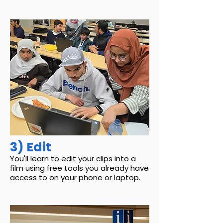
3) Edit
You'll learn to edit your clips into a
film using free tools you already have
access to on your phone or laptop.