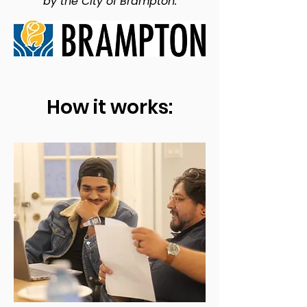
by the City of Brampton.
How it works: