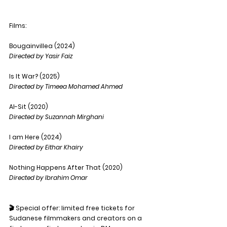
Films: 
Bougainvillea (2024)
Directed by Yasir Faiz
Is It War? (2025)
Directed by Timeea Mohamed Ahmed
Al-Sit (2020)
Directed by Suzannah Mirghani
I am Here (2024)
Directed by Eithar Khairy
Nothing Happens After That (2020)
Directed by Ibrahim Omar
🎬 Special offer: limited free tickets for 
Sudanese filmmakers and creators on a 