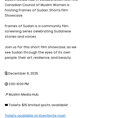
Canadian Council of Muslim Women is 
hosting 
Frames of Sudan: Shorts Film 
Showcase. 
Frames of Sudan is a community film 
screening series celebrating Sudanese 
stories and voices.
Join us for this short film showcase, as we 
see Sudan through the eyes of its own 
people, their art, resilience, and beauty. 
🗓 December 6, 2025
🕝 2:30–6:00 PM
📍 Muslim Media Hub
🎟 Tickets: $15 limited spots available! 
Tickets available on Eventbrite now! 