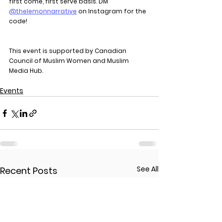
first come, first serve basis. DM 
@thelemonnarrative
 on Instagram for the 
code!
This event is supported by Canadian 
Council of Muslim Women and 
Muslim 
Media Hub.
Events
See All
Recent Posts