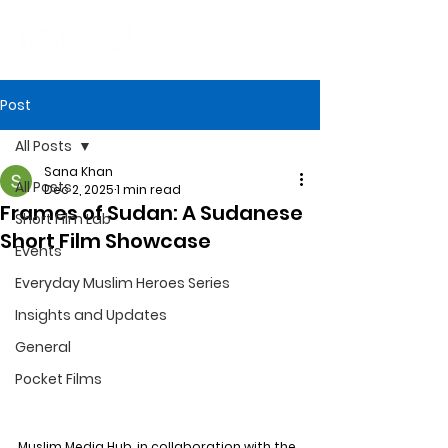
Post
All Posts
Sana Khan
All Posts
Dec 2, 2025
1 min read
Frames of Sudan: A Sudanese
Short Film Lab
Short Film Showcase
Events
Everyday Muslim Heroes Series
Insights and Updates
General
Pocket Films
Muslim Media Hub, in collaboration with the 