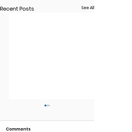
See All
Recent Posts
Comments