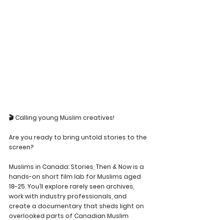
🎬 Calling young Muslim creatives!
Are you ready to bring untold stories to the 
screen?
Muslims in Canada: Stories, Then & Now is a 
hands-on short film lab for Muslims aged 
18-25. You’ll explore rarely seen archives, 
work with industry professionals, and 
create a documentary that sheds light on 
overlooked parts of Canadian Muslim 