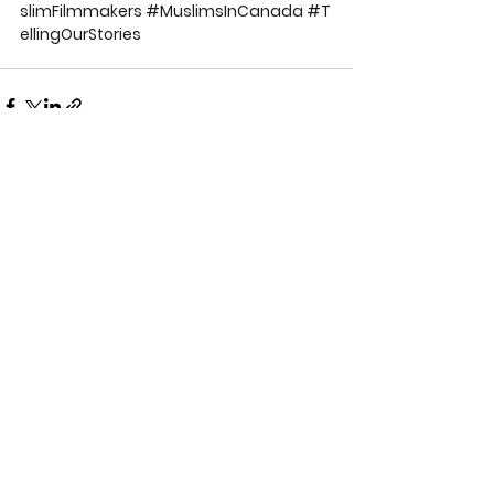
slimFilmmakers
#MuslimsInCanada
#T
ellingOurStories
See All
Recent Posts