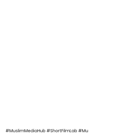
#MuslimMediaHub
#ShortFilmLab
#Mu