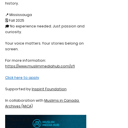
history.
📍 Mississauga
🗓️ Fall 2025
🎓 No experience needed. Just passion and 
curiosity.
Your voice matters. Your stories belong on 
screen.
For more information: 
https://www.muslimmediahub.com/sfl
Click here to apply
Supported by 
Inspirit Foundation
In collaboration with 
Muslims in Canada 
Archives (MiCA)