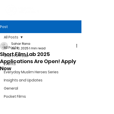
Post
All Posts
Sahar Rana
All Posts
Jul 10, 2025
1 min read
Short Film Lab 2025
Short Film Lab
Applications Are Open! Apply
Events
Now
Everyday Muslim Heroes Series
Insights and Updates
General
Pocket Films