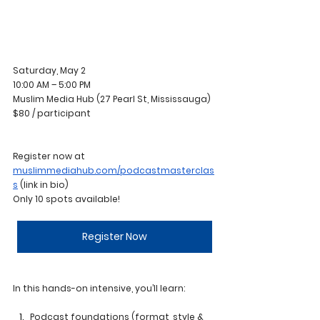
Saturday, May 2
10:00 AM – 5:00 PM 
Muslim Media Hub (27 Pearl St, Mississauga)
$80 / participant
Register now at 
muslimmediahub.com/podcastmasterclas
s
 (link in bio)
Only 10 spots available!
Register Now
In this hands-on intensive, you’ll learn:
Podcast foundations (format, style & 