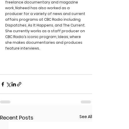
freelance documentary and magazine 
work, Naheed has also worked as a 
producer for a variety of news and current 
affairs programs at CBC Radio including 
Dispatches, As It Happens, and The Current. 
She currently works as a staff producer on 
CBC Radio’s iconic program, Ideas, where 
she makes documentaries and produces 
feature interviews.
See All
Recent Posts