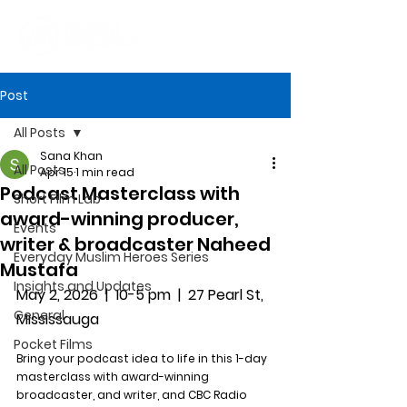
Post
All Posts
Sana Khan
All Posts
Apr 15
1 min read
Podcast Masterclass with
Short Film Lab
award-winning producer,
Events
writer & broadcaster Naheed
Everyday Muslim Heroes Series
Mustafa
Insights and Updates
May 2, 2026  |  10-5 pm  |  27 Pearl St, 
General
Mississauga
Pocket Films
Bring your podcast idea to life in this 1-day 
masterclass with award-winning 
broadcaster, and writer, and CBC Radio 