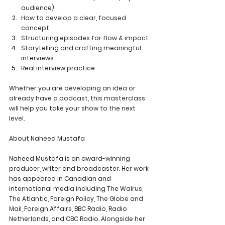
audience)
How to develop a clear, focused 
concept
Structuring episodes for flow & impact
Storytelling and crafting meaningful 
interviews
Real interview practice 
Whether you are developing an idea or 
already have a podcast, this masterclass 
will help you take your show to the next 
level. 
About Naheed Mustafa
Naheed Mustafa is an award-winning 
producer, writer and broadcaster. Her work 
has appeared in Canadian and 
international media including The Walrus, 
The Atlantic, Foreign Policy, The Globe and 
Mail, Foreign Affairs, BBC Radio, Radio 
Netherlands, and CBC Radio. Alongside her 