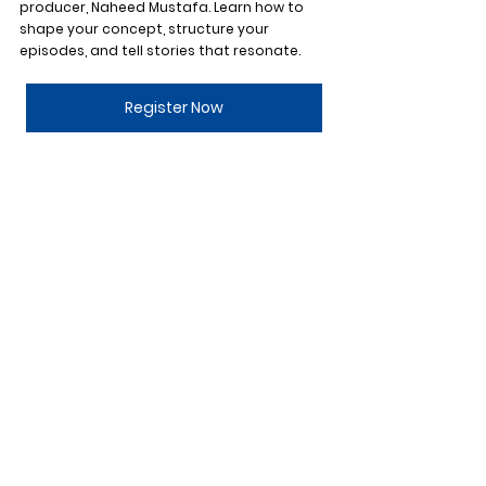
producer, Naheed Mustafa. Learn how to 
shape your concept, structure your 
episodes, and tell stories that resonate.
Register Now