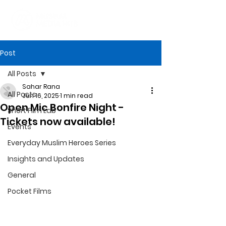
Post
All Posts
Sahar Rana
All Posts
Jun 16, 2025
1 min read
Open Mic Bonfire Night -
Short Film Lab
Tickets now available!
Events
Everyday Muslim Heroes Series
Insights and Updates
General
Pocket Films