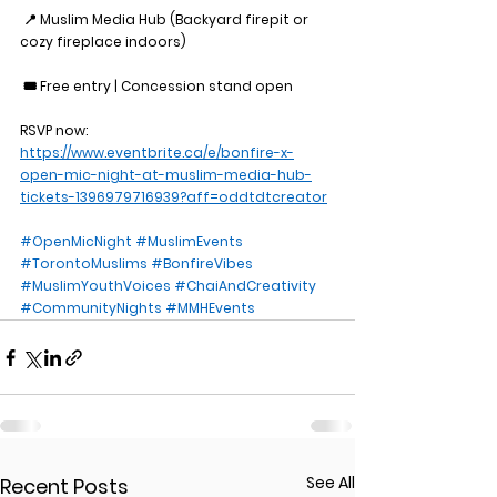
 📍 Muslim Media Hub (Backyard firepit or 
cozy fireplace indoors)
 🎟️ Free entry | Concession stand open
RSVP now: 
https://www.eventbrite.ca/e/bonfire-x-
open-mic-night-at-muslim-media-hub-
tickets-1396979716939?aff=oddtdtcreator
#OpenMicNight
#MuslimEvents
#TorontoMuslims
#BonfireVibes
#MuslimYouthVoices
#ChaiAndCreativity
#CommunityNights
#MMHEvents
See All
Recent Posts