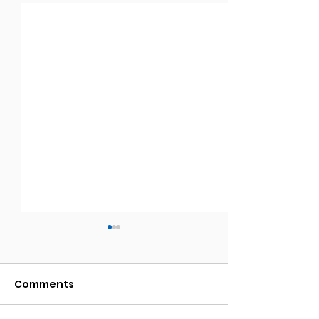
Comments