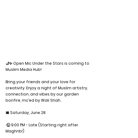
🌙✨ Open Mic Under the Stars is coming to 
Muslim Media Hub!
Bring your friends and your love for 
creativity. Enjoy a night of Muslim artistry, 
connection, and vibes by our garden 
bonfire, mc’ed by Wali Shah. 
📅 Saturday, June 28
 🕤 9:00 PM - Late (Starting right after 
Maghrib!)