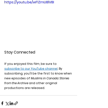
https://youtu.be/wF1ZmU8lV8I
Stay Connected
If you enjoyed this film, be sure to 
subscribe to our YouTube channel
. By 
subscribing, you'll be the first to know when 
new episodes of 
Muslims in Canada: Stories 
from the Archive
 and other original 
productions are released.