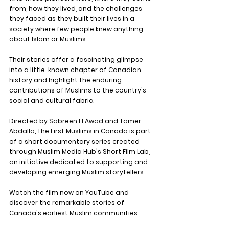
from, how they lived, and the challenges 
they faced as they built their lives in a 
society where few people knew anything 
about Islam or Muslims.
Their stories offer a fascinating glimpse 
into a little-known chapter of Canadian 
history and highlight the enduring 
contributions of Muslims to the country's 
social and cultural fabric.
Directed by Sabreen El Awad and Tamer 
Abdalla, The First Muslims in Canada is part 
of a short documentary series created 
through Muslim Media Hub's Short Film Lab, 
an initiative dedicated to supporting and 
developing emerging Muslim storytellers.
Watch the film now on YouTube and 
discover the remarkable stories of 
Canada's earliest Muslim communities.