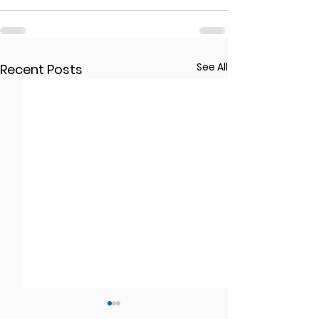
See All
Recent Posts