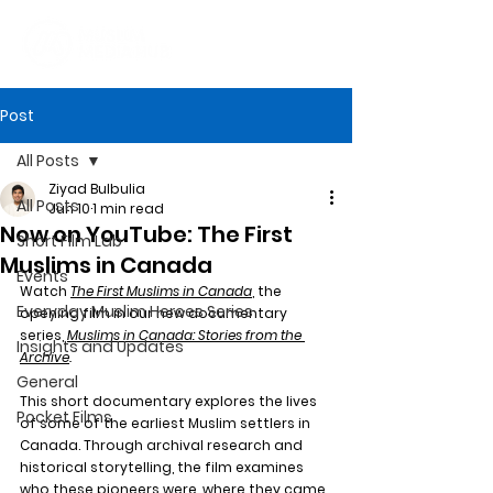
Post
All Posts
Ziyad Bulbulia
All Posts
Jun 10
1 min read
Now on YouTube: The First
Short Film Lab
Muslims in Canada
Events
Watch
The First Muslims in Canada
, the 
Everyday Muslim Heroes Series
opening film in our new documentary 
series, 
Muslims in Canada: Stories from the 
Insights and Updates
Archive
. 
General
This short documentary explores the lives 
Pocket Films
of some of the earliest Muslim settlers in 
Canada. Through archival research and 
historical storytelling, the film examines 
who these pioneers were, where they came 