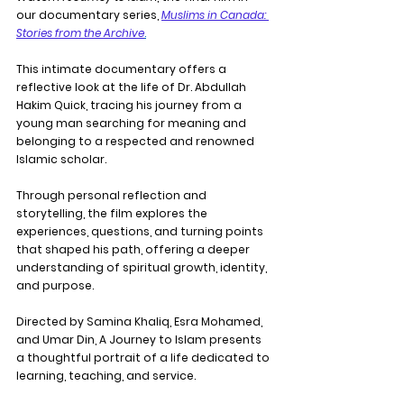
our documentary series, 
Muslims in Canada: 
Stories from the Archive
.
This intimate documentary offers a 
reflective look at the life of Dr. Abdullah 
Hakim Quick, tracing his journey from a 
young man searching for meaning and 
belonging to a respected and renowned 
Islamic scholar.
Through personal reflection and 
storytelling, the film explores the 
experiences, questions, and turning points 
that shaped his path, offering a deeper 
understanding of spiritual growth, identity, 
and purpose.
Directed by Samina Khaliq, Esra Mohamed, 
and Umar Din, A Journey to Islam presents 
a thoughtful portrait of a life dedicated to 
learning, teaching, and service.