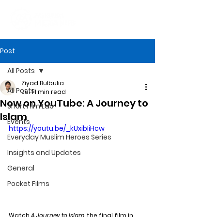
Post
All Posts
Ziyad Bulbulia
All Posts
Jul 1
1 min read
Now on YouTube: A Journey to
Short Film Lab
Islam
Events
https://youtu.be/_kUxibIiHcw
Everyday Muslim Heroes Series
Insights and Updates
General
Pocket Films
Watch 
A Journey to Islam
, the final film in 