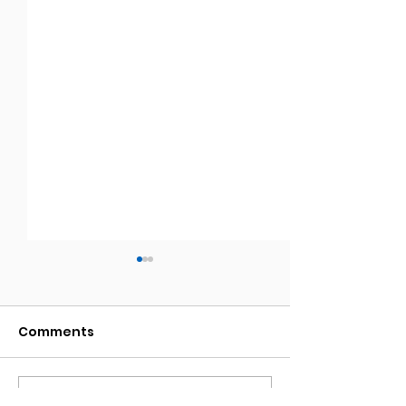
Comments
Write a comment...