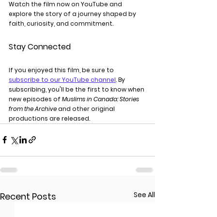
Watch the film now on YouTube and 
explore the story of a journey shaped by 
faith, curiosity, and commitment.
Stay Connected
If you enjoyed this film, be sure to 
subscribe to our YouTube channel
. By 
subscribing, you'll be the first to know when 
new episodes of 
Muslims in Canada: Stories 
from the Archive
 and other original 
productions are released.
See All
Recent Posts