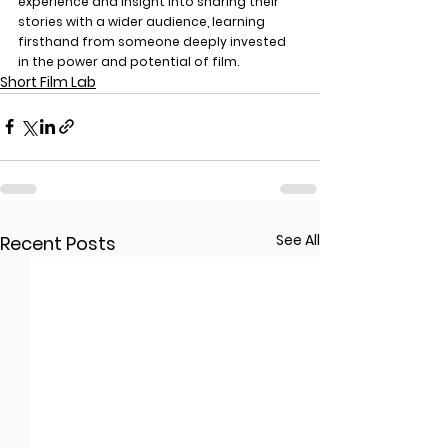
experience and insight into sharing their 
stories with a wider audience, learning 
firsthand from someone deeply invested 
in the power and potential of film.
Short Film Lab
See All
Recent Posts