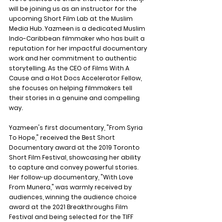
will be joining us as an instructor for the 
upcoming Short Film Lab at the Muslim 
Media Hub. Yazmeen is a dedicated Muslim 
Indo-Caribbean filmmaker who has built a 
reputation for her impactful documentary 
work and her commitment to authentic 
storytelling. As the CEO of Films With A 
Cause and a Hot Docs Accelerator Fellow, 
she focuses on helping filmmakers tell 
their stories in a genuine and compelling 
way.
Yazmeen's first documentary, "From Syria 
To Hope," received the Best Short 
Documentary award at the 2019 Toronto 
Short Film Festival, showcasing her ability 
to capture and convey powerful stories. 
Her follow-up documentary, "With Love 
From Munera," was warmly received by 
audiences, winning the audience choice 
award at the 2021 Breakthroughs Film 
Festival and being selected for the TIFF 