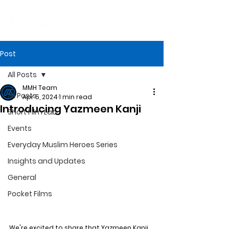
Post
All Posts
MMH Team
All Posts
Apr 5, 2024
1 min read
Introducing Yazmeen Kanji
Short Film Lab
Events
Everyday Muslim Heroes Series
Insights and Updates
General
Pocket Films
We're excited to share that Yazmeen Kanji 