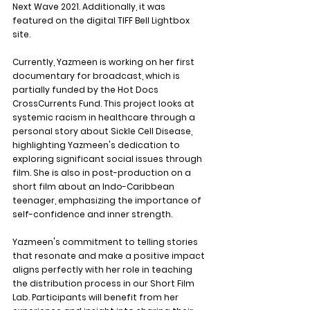
Next Wave 2021. Additionally, it was 
featured on the digital TIFF Bell Lightbox 
site.
Currently, Yazmeen is working on her first 
documentary for broadcast, which is 
partially funded by the Hot Docs 
CrossCurrents Fund. This project looks at 
systemic racism in healthcare through a 
personal story about Sickle Cell Disease, 
highlighting Yazmeen's dedication to 
exploring significant social issues through 
film. She is also in post-production on a 
short film about an Indo-Caribbean 
teenager, emphasizing the importance of 
self-confidence and inner strength.
Yazmeen's commitment to telling stories 
that resonate and make a positive impact 
aligns perfectly with her role in teaching 
the distribution process in our Short Film 
Lab. Participants will benefit from her 