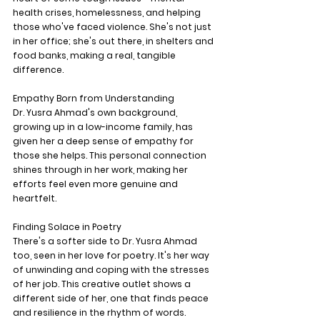
health crises, homelessness, and helping 
those who've faced violence. She's not just 
in her office; she's out there, in shelters and 
food banks, making a real, tangible 
difference.
Empathy Born from Understanding
Dr. Yusra Ahmad's own background, 
growing up in a low-income family, has 
given her a deep sense of empathy for 
those she helps. This personal connection 
shines through in her work, making her 
efforts feel even more genuine and 
heartfelt.
Finding Solace in Poetry
There's a softer side to Dr. Yusra Ahmad 
too, seen in her love for poetry. It's her way 
of unwinding and coping with the stresses 
of her job. This creative outlet shows a 
different side of her, one that finds peace 
and resilience in the rhythm of words.