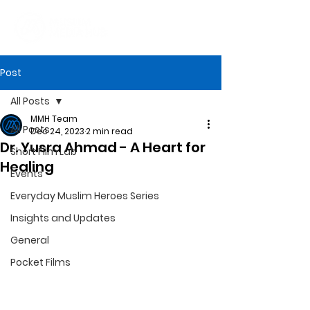
Post
All Posts
MMH Team
All Posts
Dec 24, 2023
2 min read
Dr. Yusra Ahmad - A Heart for
Short Film Lab
Healing
Events
Everyday Muslim Heroes Series
Insights and Updates
General
Pocket Films