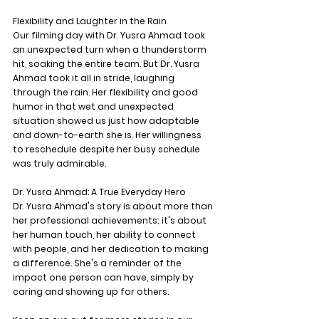
Flexibility and Laughter in the Rain
Our filming day with Dr. Yusra Ahmad took 
an unexpected turn when a thunderstorm 
hit, soaking the entire team. But Dr. Yusra 
Ahmad took it all in stride, laughing 
through the rain. Her flexibility and good 
humor in that wet and unexpected 
situation showed us just how adaptable 
and down-to-earth she is. Her willingness 
to reschedule despite her busy schedule 
was truly admirable.
Dr. Yusra Ahmad: A True Everyday Hero
Dr. Yusra Ahmad's story is about more than 
her professional achievements; it's about 
her human touch, her ability to connect 
with people, and her dedication to making 
a difference. She's a reminder of the 
impact one person can have, simply by 
caring and showing up for others.