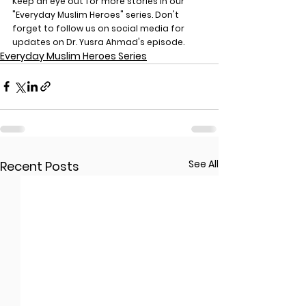
Keep an eye out for more stories in our 
"Everyday Muslim Heroes" series. Don't 
forget to follow us on social media for 
updates on Dr. Yusra Ahmad's episode.
Everyday Muslim Heroes Series
See All
Recent Posts