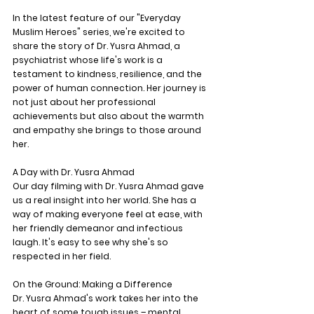
In the latest feature of our "Everyday 
Muslim Heroes" series, we're excited to 
share the story of Dr. Yusra Ahmad, a 
psychiatrist whose life's work is a 
testament to kindness, resilience, and the 
power of human connection. Her journey is 
not just about her professional 
achievements but also about the warmth 
and empathy she brings to those around 
her.
A Day with Dr. Yusra Ahmad
Our day filming with Dr. Yusra Ahmad gave 
us a real insight into her world. She has a 
way of making everyone feel at ease, with 
her friendly demeanor and infectious 
laugh. It's easy to see why she's so 
respected in her field.
On the Ground: Making a Difference
Dr. Yusra Ahmad's work takes her into the 
heart of some tough issues – mental 