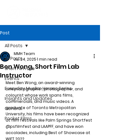
Post
All Posts
MMH Team
All Posts
Jul 24, 2025
1 min read
Ben Wong, Short Film Lab
Short Film Lab
Instructor
Events
Meet Ben Wong, an award-winning 
Everyday Muslim Heroes Series
cinematographer, photographer, and 
colourist whose work spans films, 
Insights and Updates
commercials, and music videos. A 
graduate of Toronto Metropolitan 
General
University, his films have been recognized 
Pocket Films
at film festivals like Palm Springs Shortfest 
@psfilmfest and LAAPFF, and have won 
accolades, including Best of Showcase at 
WIFT 2022.