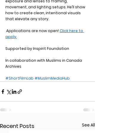
exposure and lenses to framing, 
movement, and lighting setups. He’ll show 
how to create clean, intentional visuals 
that elevate any story.
 Applications are now open! 
Click here to 
apply.
Supported by Inspirit Foundation
In collaboration with Muslims in Canada 
Archives
#ShortFilmLab
#MuslimMediaHub
See All
Recent Posts