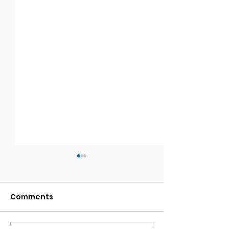
Comments