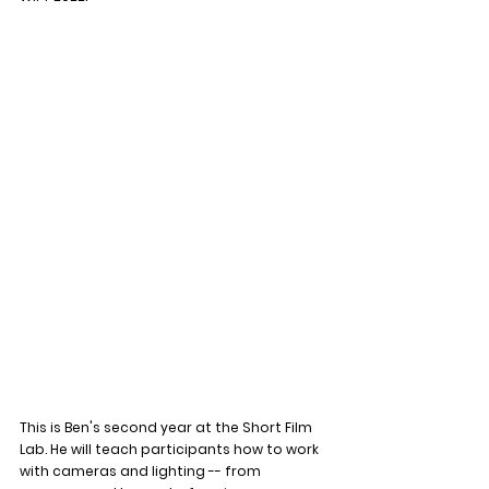
This is Ben's second year at the Short Film 
Lab. He will teach participants how to work 
with cameras and lighting -- from 