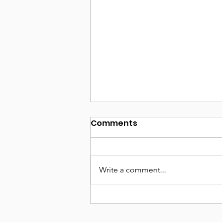
Comments
Write a comment...
Seeking Sponsorship:
Help Us Amplify