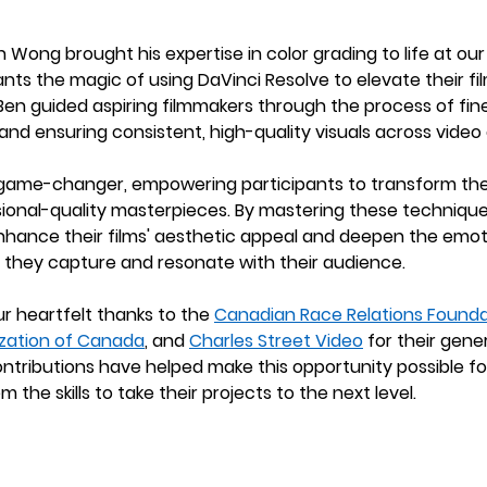
ong brought his expertise in color grading to life at our 
nts the magic of using DaVinci Resolve to elevate their film
n guided aspiring filmmakers through the process of fine
and ensuring consistent, high-quality visuals across video c
game-changer, empowering participants to transform the
sional-quality masterpieces. By mastering these technique
nhance their films' aesthetic appeal and deepen the emot
ng they capture and resonate with their audience.
ur heartfelt thanks to the 
Canadian Race Relations Founda
zation of Canada
, and 
Charles Street Video
 for their gene
ontributions have helped make this opportunity possible fo
m the skills to take their projects to the next level.