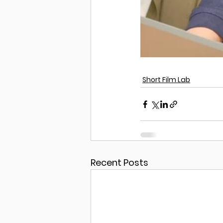
Short Film Lab
Recent Posts