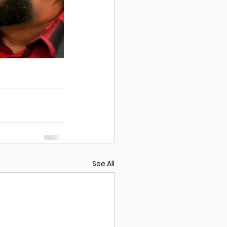
See All