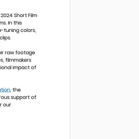
2024 Short Film 
s. In this 
-tuning colors, 
lips.
ir raw footage 
s, filmmakers 
ional impact of 
tion
, the 
rous support of 
r our 