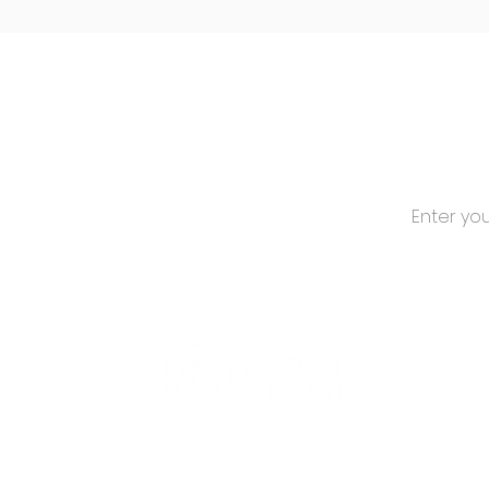
Canadian Muslim
Stories!
Stay 
Subscribe for
Media Hub.