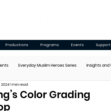
Productions
Programs
Events
Support
ents
Everyday Muslim Heroes Series
Insights and
, 2024
1 min read
g’s Color Grading
op