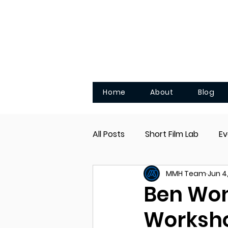
Home
About
Blog
All Posts
Short Film Lab
Ev
MMH Team
Jun 4
Pocket Films
Ben Won
Worksh