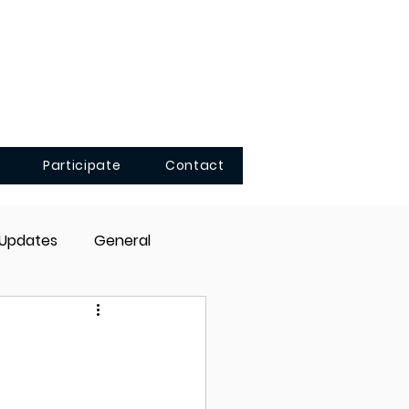
Participate
Contact
 Updates
General