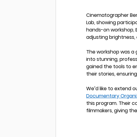
Cinematographer Ben W
Lab, showing participa
hands-on workshop, Be
adjusting brightness, 
The workshop was a 
into stunning, profes
gained the tools to e
their stories, ensuri
We’d like to extend o
Documentary Organi
this program. Their c
filmmakers, giving the