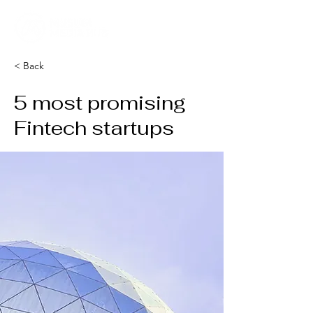
< Back
5 most promising
Fintech startups