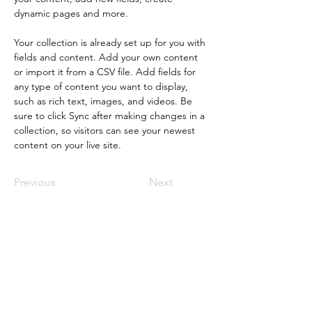
dynamic pages and more.
Your collection is already set up for you with 
fields and content. Add your own content 
or import it from a CSV file. Add fields for 
any type of content you want to display, 
such as rich text, images, and videos. Be 
sure to click Sync after making changes in a 
collection, so visitors can see your newest 
content on your live site. 
Previous
Next
Stay Connected with
Muslim Media Hub!
Subscribe for exclusive updates,
opportunities, and inspiring stories