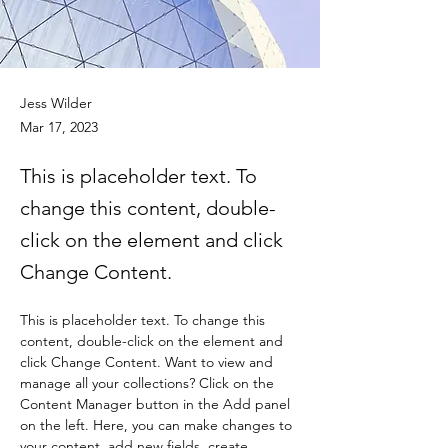
Jess Wilder
Mar 17, 2023
This is placeholder text. To
change this content, double-
click on the element and click
Change Content.
This is placeholder text. To change this 
content, double-click on the element and 
click Change Content. Want to view and 
manage all your collections? Click on the 
Content Manager button in the Add panel 
on the left. Here, you can make changes to 
your content, add new fields, create 